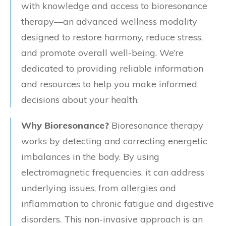
with knowledge and access to bioresonance
therapy—an advanced wellness modality
designed to restore harmony, reduce stress,
and promote overall well-being. We’re
dedicated to providing reliable information
and resources to help you make informed
decisions about your health.
Why Bioresonance?
Bioresonance therapy
works by detecting and correcting energetic
imbalances in the body. By using
electromagnetic frequencies, it can address
underlying issues, from allergies and
inflammation to chronic fatigue and digestive
disorders. This non-invasive approach is an