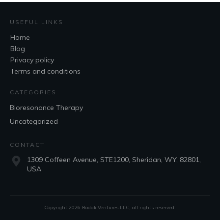
USEFUL LINKS
Home
Blog
Privacy policy
Terms and conditions
CATEGORIES
Bioresonance Therapy
Uncategorized
CONTACT
1309 Coffeen Avenue, STE1200, Sheridan, WY, 82801,
USA
Copyright
2026
Rodak Ventures LLC
, all rights reserved.