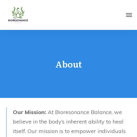
About
Our Mission:
At Bioresonance Balance, we
believe in the body’s inherent ability to heal
itself. Our mission is to empower individuals