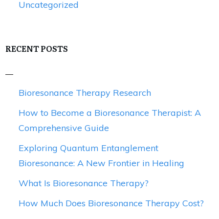
Uncategorized
RECENT POSTS
Bioresonance Therapy Research
How to Become a Bioresonance Therapist: A
Comprehensive Guide
Exploring Quantum Entanglement
Bioresonance: A New Frontier in Healing
What Is Bioresonance Therapy?
How Much Does Bioresonance Therapy Cost?