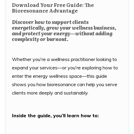
Download Your Free Guide: The
Bioresonance Advantage
Discover how to support clients
energetically, grow your wellness business,
and protect your energy—without adding
complexity or burnout.
Whether you're a wellness practitioner looking to
expand your services—or you're exploring how to
enter the energy wellness space—this guide
shows you how bioresonance can help you serve
clients more deeply and sustainably.
Inside the guide, you’ll learn how to: