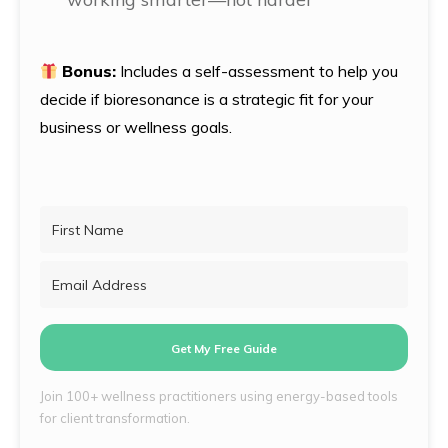
Bonus:
Includes a self-assessment to help you
decide if bioresonance is a strategic fit for your
business or wellness goals.
Get My Free Guide
Join 100+ wellness practitioners using energy-based tools
for client transformation.