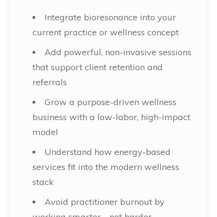
Integrate bioresonance into your
current practice or wellness concept
Add powerful, non-invasive sessions
that support client retention and
referrals
Grow a purpose-driven wellness
business with a low-labor, high-impact
model
Understand how energy-based
services fit into the modern wellness
stack
Avoid practitioner burnout by
working smarter—not harder