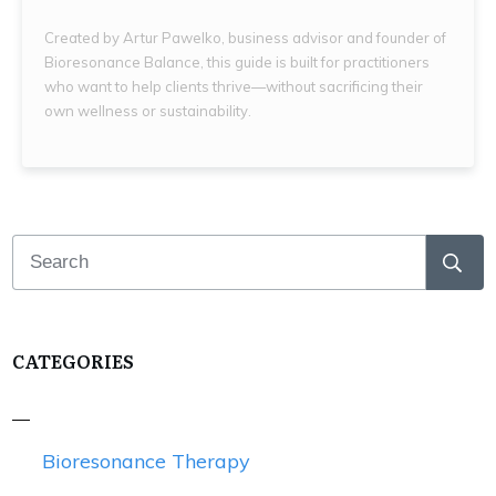
Created by Artur Pawelko, business advisor and founder of
Bioresonance Balance, this guide is built for practitioners
who want to help clients thrive—without sacrificing their
own wellness or sustainability.
CATEGORIES
Bioresonance Therapy