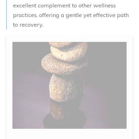
excellent complement to other wellness
practices, offering a gentle yet effective path
to recovery.