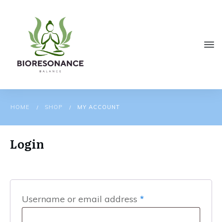
HOME
SHOP
MY ACCOUNT
/
/
Login
Required
Username or email address
*