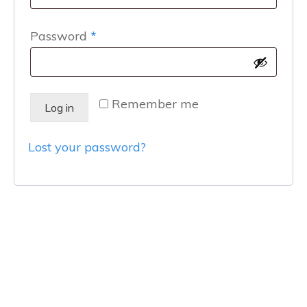
Required
Password
*
Remember me
Log in
Lost your password?